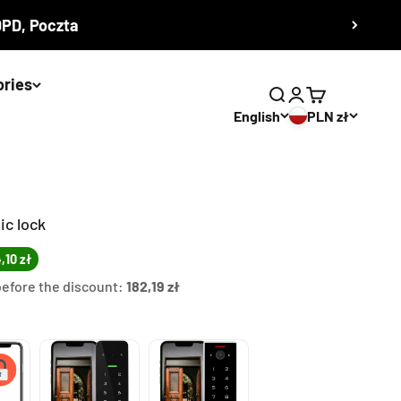
 DPD, Poczta
ories
Search
Login
Cart
English
PLN zł
ic lock
,10 zł
before the discount:
182,19 zł