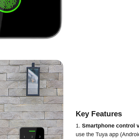
Key Features
1.
Smartphone control v
use the Tuya app (Androi