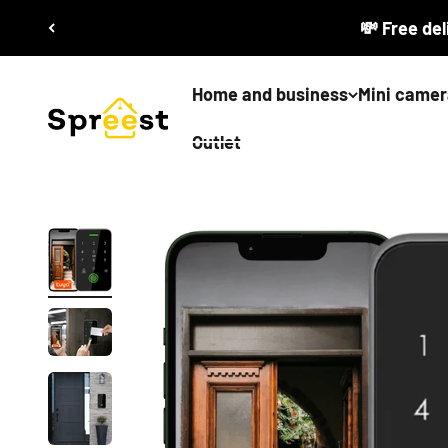
Skip to content
💸 Free del
Home and business
Mini camer
Spreest
Outlet