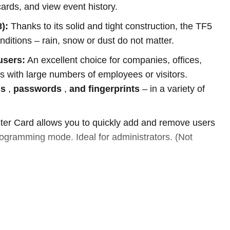
ards, and view event history.
):
Thanks to its solid and tight construction, the TF5
 conditions – rain, snow or dust do not matter.
users:
An excellent choice for companies, offices,
 with large numbers of employees or visitors.
ds
,
passwords
,
and fingerprints
– in a variety of
er Card allows you to quickly add and remove users
rogramming mode. Ideal for administrators. (Not