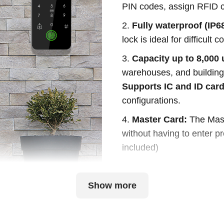
PIN codes, assign RFID c
2.
Fully waterproof (IP68
lock is ideal for difficult
3.
Capacity up to 8,000 
warehouses, and buildings
Supports IC and ID car
configurations.
4.
Master Card:
The Mast
without having to enter p
included)
Show more