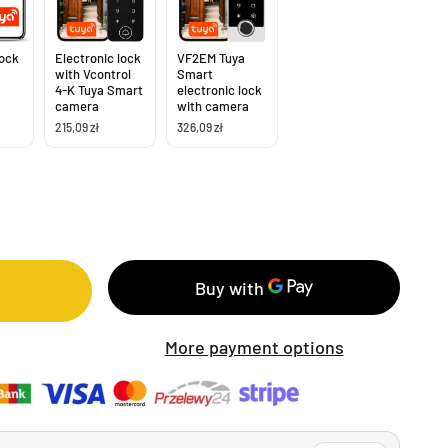
lock
Electronic lock
VF2EM Tuya
with Vcontrol
Smart
4-K Tuya Smart
electronic lock
camera
with camera
215,09 zł
326,09 zł
More payment options