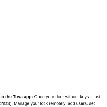
ia the Tuya app:
Open your door without keys – just
d/iOS). Manage your lock remotely: add users, set