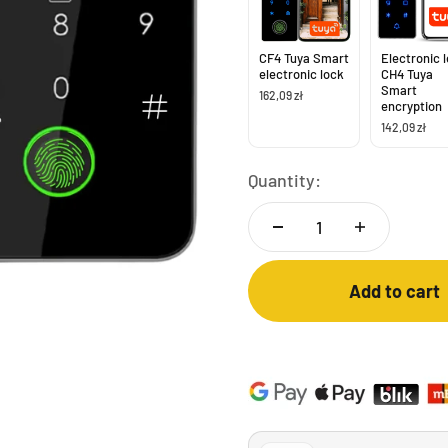
CF4 Tuya Smart
Electronic 
electronic lock
CH4 Tuya
Smart
162,09 zł
encryption
142,09 zł
Quantity:
Add to cart