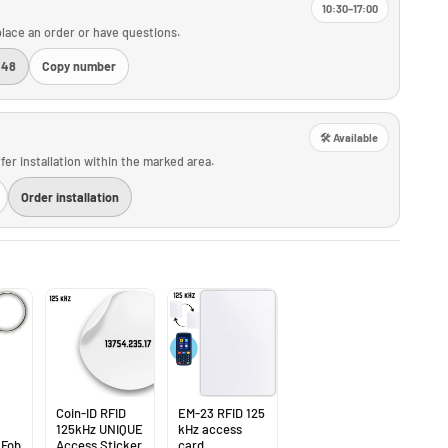
10:30–17:00
o place an order or have questions.
448
Copy number
🛠️ Available
fer installation within the marked area.
Order installation
Coin-ID RFID
EM-23 RFID 125
125kHz UNIQUE
kHz access
 Fob
Access Sticker
card