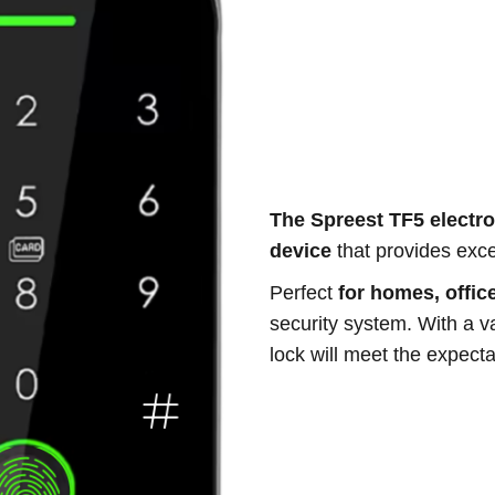
The Spreest TF5 electro
device
that provides excep
Perfect
for homes, office
security system. With a va
lock will meet the expect