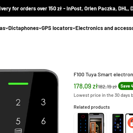
ivery for orders over 150 zł - InPost, Orlen Paczka, DHL,
as
Dictaphones
GPS locators
Electronics and access
F100 Tuya Smart electron
Sale price
178,09 zł
Regular price
182,19 zł
Save 4
Lowest price in the 30 days 
Related products