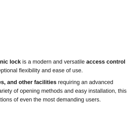
nic lock
is a modern and versatile
access control
tional flexibility and ease of use.
s, and other facilities
requiring an advanced
riety of opening methods and easy installation, this
ations of even the most demanding users.