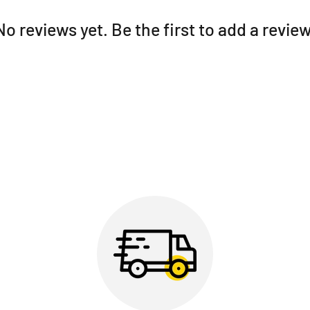
No reviews yet. Be the first to add a review
5.
Fast fingerprint reade
finger on the door and g
security at the highest lev
6.
Latch Mode:
Makes it 
items. With just one com
need it.
7.
Backlit, touch-sensit