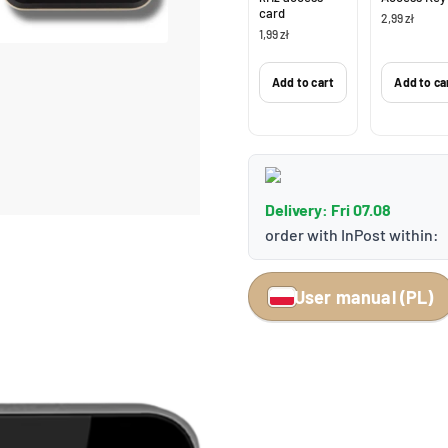
card
2,99 zł
1,99 zł
Add to cart
Add to ca
Delivery: Fri 07.08
order with InPost within:
User manual (PL)