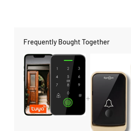
Frequently Bought Together