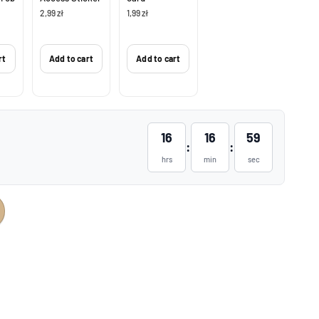
2,99 zł
1,99 zł
rt
Add to cart
Add to cart
16
16
58
:
:
hrs
min
sec