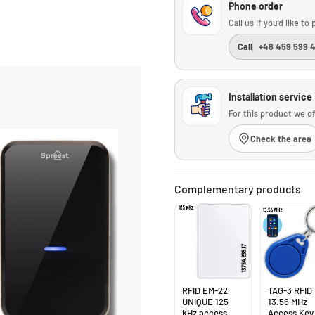
Phone order
Call us if you'd like t
Call
+48 459 599 
Installation service
For this product we of
Check the area
Complementary products
RFID EM-22
TAG-3 RFID
UNIQUE 125
13.56 MHz
kHz access
Access Key