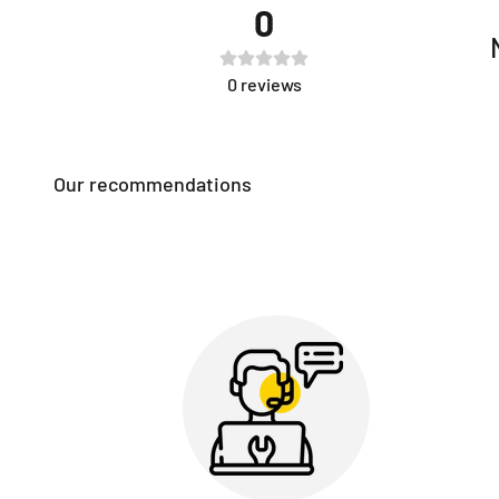
0
0
reviews
Our recommendations