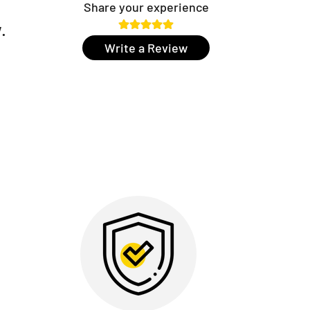
Share your experience
.
Write a Review
r:
Open doors with a single touch – simply place your
ain access in less than a second. Convenience and
el.
easier to work in service mode or when moving large
mand, the door stays unlocked for as long as you
ive keyboard:
Aesthetic and modern, perfect for