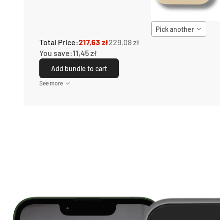
Pick another
Total Price:
217,63 zł
229,08 zł
You save:
11,45 zł
Add bundle to cart
See more